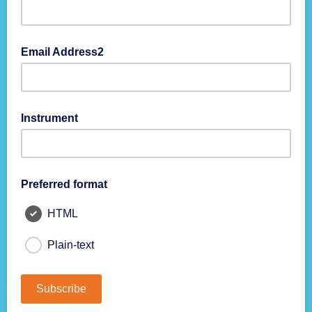
111-111-1111
Email Address2
Instrument
Preferred format
HTML
Plain-text