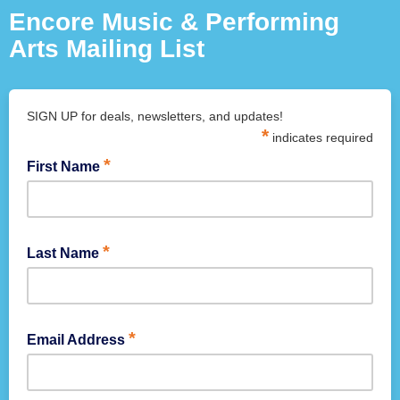
Encore Music & Performing
Arts Mailing List
SIGN UP for deals, newsletters, and updates!
*
indicates required
*
First Name
*
Last Name
*
Email Address