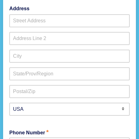
Address
*
Phone Number